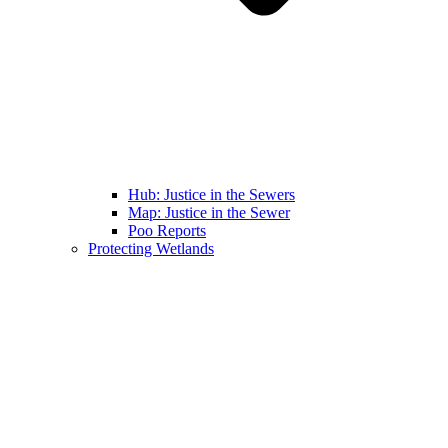
Hub: Justice in the Sewers
Map: Justice in the Sewer
Poo Reports
Protecting Wetlands