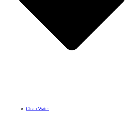
Clean Water