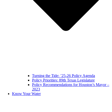
Turning the Tide: ’25-26 Policy Agenda
Policy Priorities: 89th Texas Legislature
Policy Recommendations for Houston’s Mayor –
2023
Know Your Water