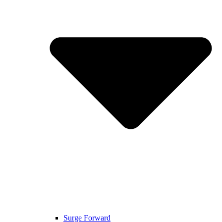
Surge Forward