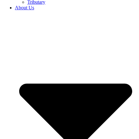
Tributary
About Us