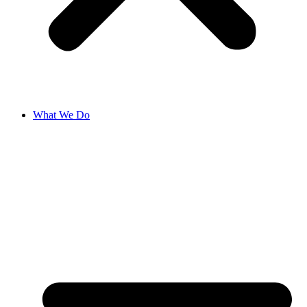
What We Do