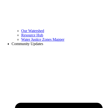
Our Watershed
Resource Hub
Water Justice Zones Mapper
Community Updates