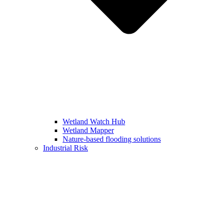
Wetland Watch Hub
Wetland Mapper
Nature-based flooding solutions
Industrial Risk