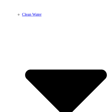
Clean Water