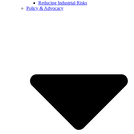
Reducing Industrial Risks
Policy & Advocacy