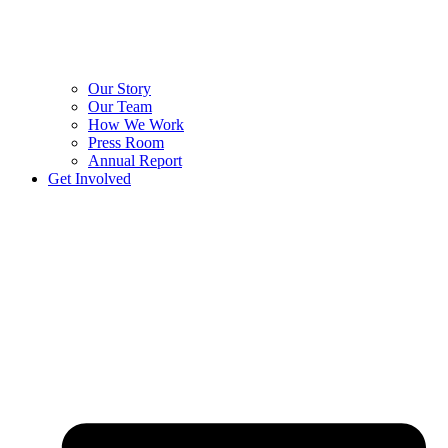
Our Story
Our Team
How We Work
Press Room
Annual Report
Get Involved