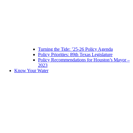
Turning the Tide: ’25-26 Policy Agenda
Policy Priorities: 89th Texas Legislature
Policy Recommendations for Houston’s Mayor –
2023
Know Your Water