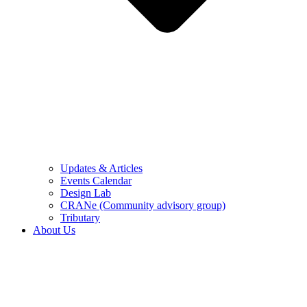
Updates & Articles
Events Calendar
Design Lab
CRANe (Community advisory group)
Tributary
About Us