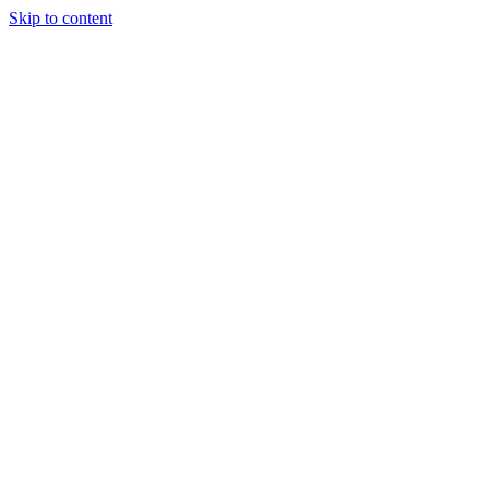
Skip to content