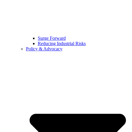
Surge Forward
Reducing Industrial Risks
Policy & Advocacy