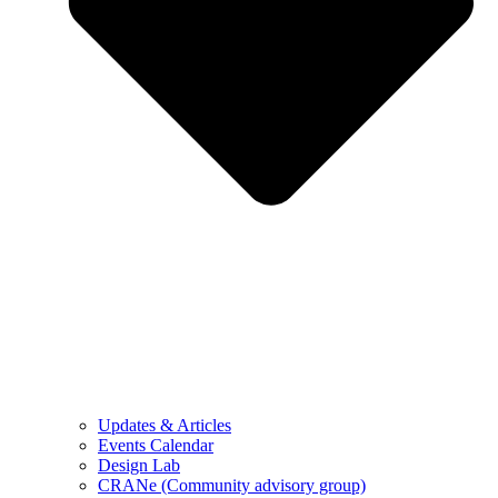
Updates & Articles
Events Calendar
Design Lab
CRANe (Community advisory group)