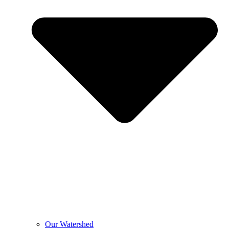
Our Watershed