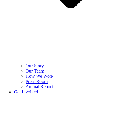
Our Story
Our Team
How We Work
Press Room
Annual Report
Get Involved