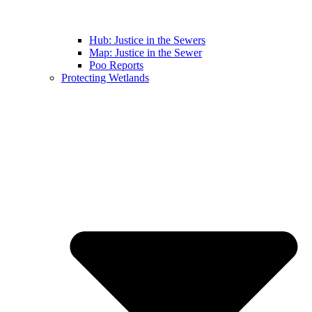
Hub: Justice in the Sewers
Map: Justice in the Sewer
Poo Reports
Protecting Wetlands