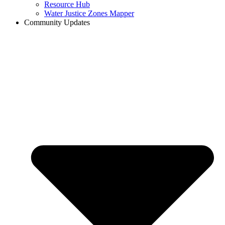
Resource Hub
Water Justice Zones Mapper
Community Updates