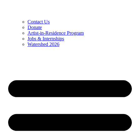
Contact Us
Donate
Artist-in-Residence Program
Jobs & Internships
Watershed 2026