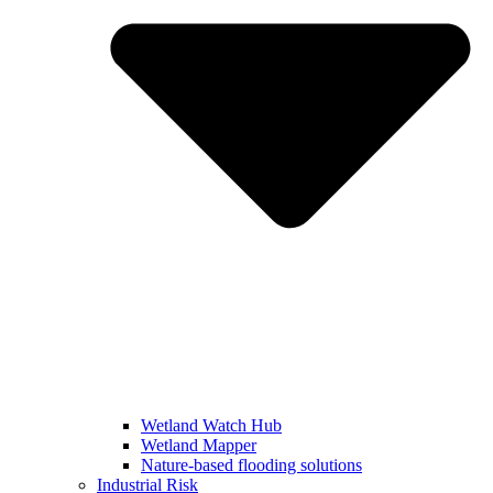
Wetland Watch Hub
Wetland Mapper
Nature-based flooding solutions
Industrial Risk