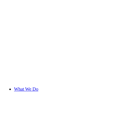
What We Do