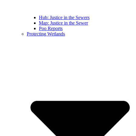
Hub: Justice in the Sewers
Map: Justice in the Sewer
Poo Reports
Protecting Wetlands