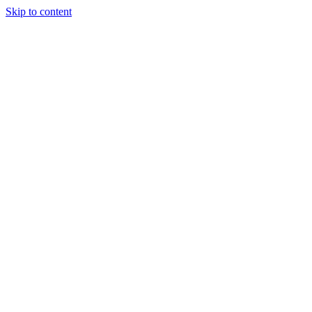
Skip to content