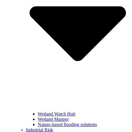
Wetland Watch Hub
Wetland Mapper
Nature-based flooding solutions
Industrial Risk