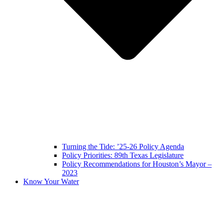
Turning the Tide: ’25-26 Policy Agenda
Policy Priorities: 89th Texas Legislature
Policy Recommendations for Houston’s Mayor –
2023
Know Your Water