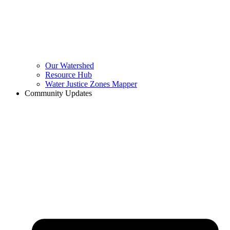
Our Watershed
Resource Hub
Water Justice Zones Mapper
Community Updates