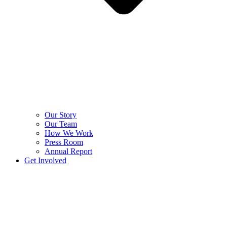
Our Story
Our Team
How We Work
Press Room
Annual Report
Get Involved