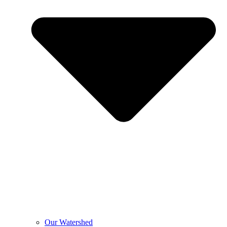
Our Watershed