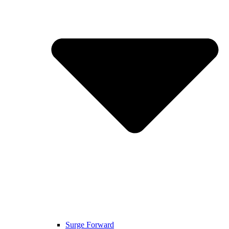
Surge Forward