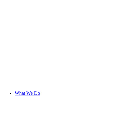
What We Do