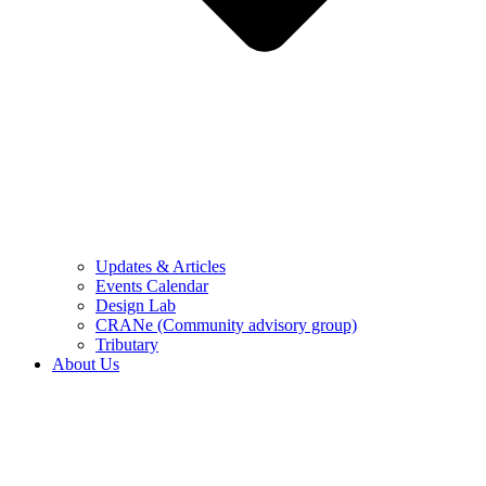
Updates & Articles
Events Calendar
Design Lab
CRANe (Community advisory group)
Tributary
About Us