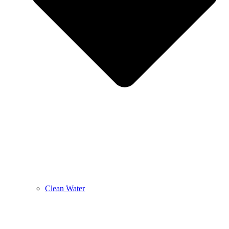
Clean Water