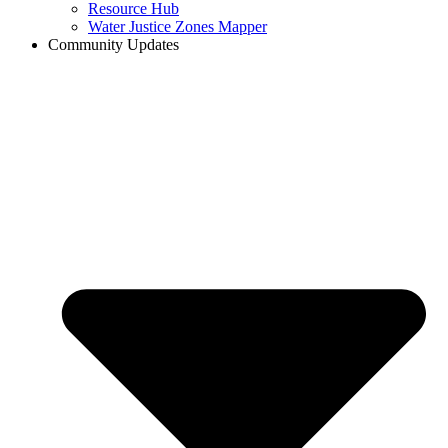
Resource Hub
Water Justice Zones Mapper
Community Updates