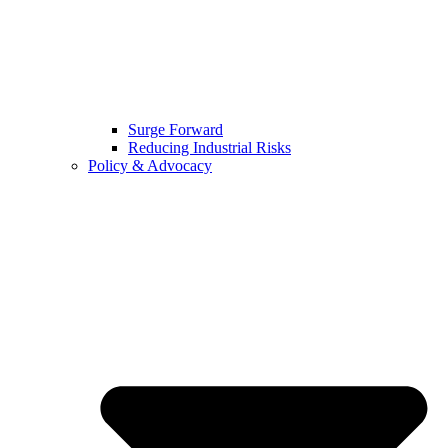
Surge Forward
Reducing Industrial Risks
Policy & Advocacy