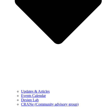
Updates & Articles
Events Calendar
Design Lab
CRANe (Community advisory group)