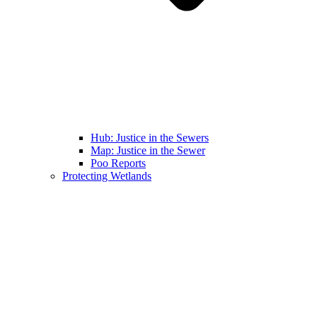
Hub: Justice in the Sewers
Map: Justice in the Sewer
Poo Reports
Protecting Wetlands