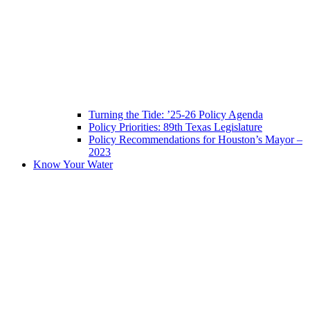
Turning the Tide: ’25-26 Policy Agenda
Policy Priorities: 89th Texas Legislature
Policy Recommendations for Houston’s Mayor –
2023
Know Your Water