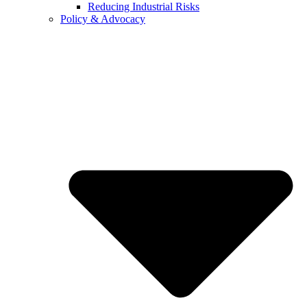
Reducing Industrial Risks
Policy & Advocacy