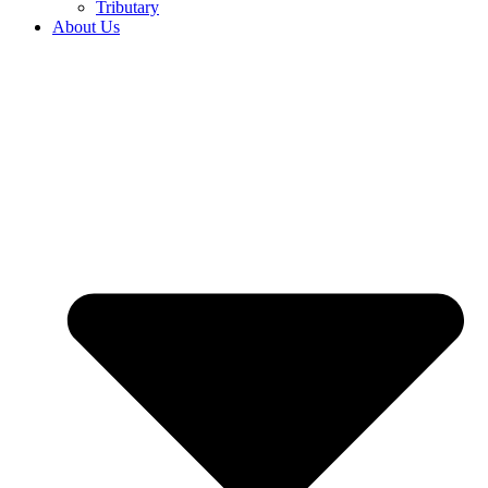
Tributary
About Us