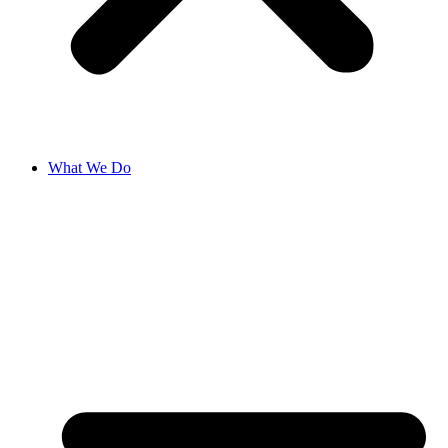
What We Do