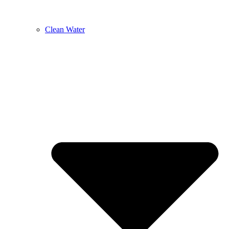
Clean Water