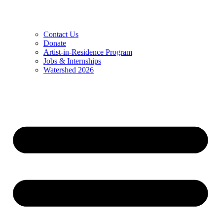
Contact Us
Donate
Artist-in-Residence Program
Jobs & Internships
Watershed 2026