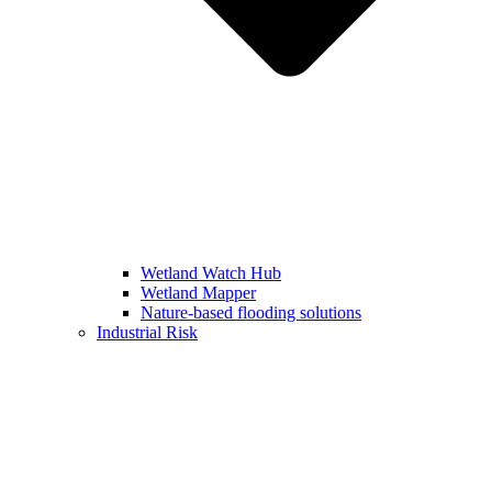
Wetland Watch Hub
Wetland Mapper
Nature-based flooding solutions
Industrial Risk