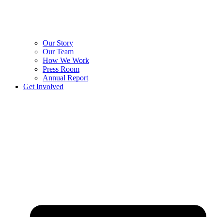
Our Story
Our Team
How We Work
Press Room
Annual Report
Get Involved