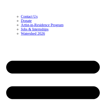
Contact Us
Donate
Artist-in-Residence Program
Jobs & Internships
Watershed 2026