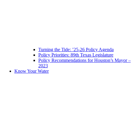
Turning the Tide: ’25-26 Policy Agenda
Policy Priorities: 89th Texas Legislature
Policy Recommendations for Houston’s Mayor –
2023
Know Your Water