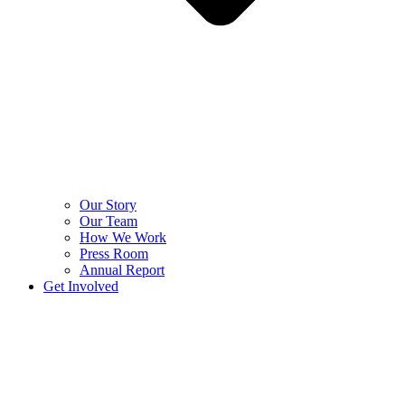
Our Story
Our Team
How We Work
Press Room
Annual Report
Get Involved