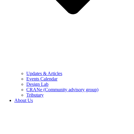
Updates & Articles
Events Calendar
Design Lab
CRANe (Community advisory group)
Tributary
About Us