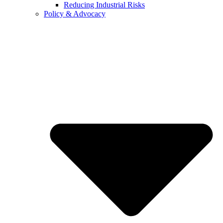
Reducing Industrial Risks
Policy & Advocacy