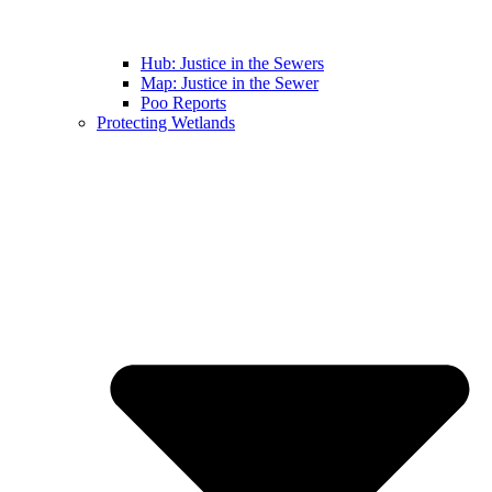
Hub: Justice in the Sewers
Map: Justice in the Sewer
Poo Reports
Protecting Wetlands