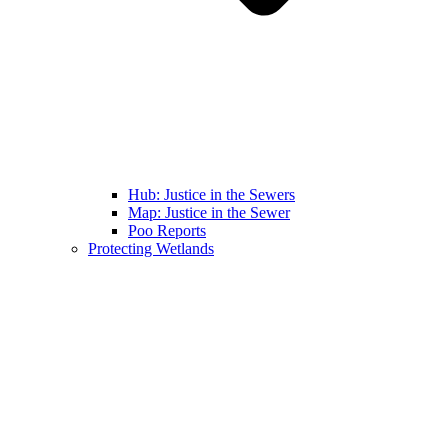
Hub: Justice in the Sewers
Map: Justice in the Sewer
Poo Reports
Protecting Wetlands