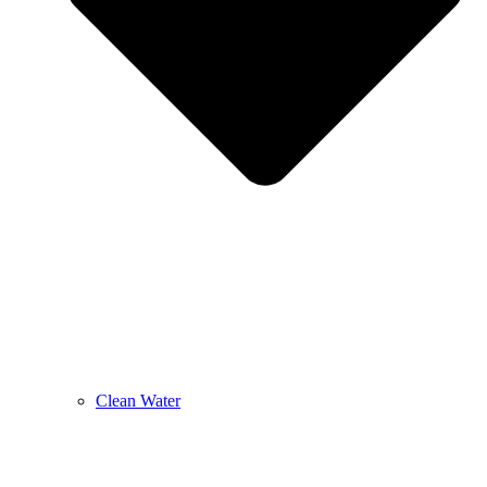
Clean Water