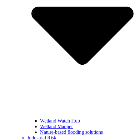
Wetland Watch Hub
Wetland Mapper
Nature-based flooding solutions
Industrial Risk