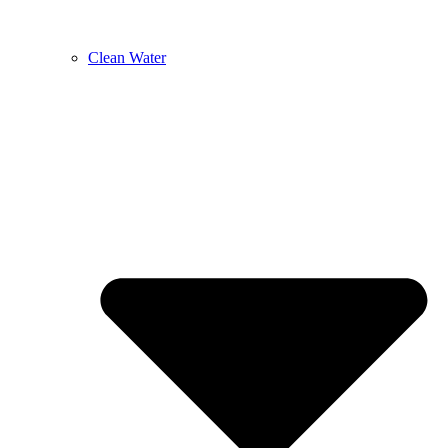
Clean Water