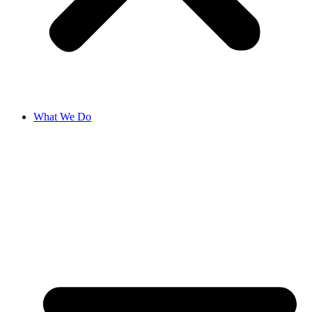
What We Do