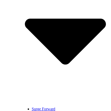
Surge Forward