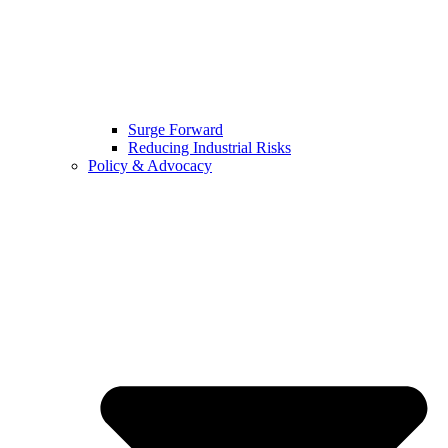
Surge Forward
Reducing Industrial Risks
Policy & Advocacy