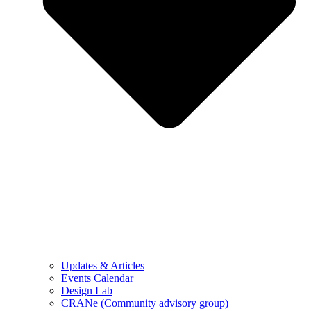
Updates & Articles
Events Calendar
Design Lab
CRANe (Community advisory group)