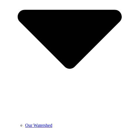
Our Watershed