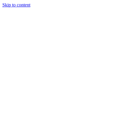
Skip to content