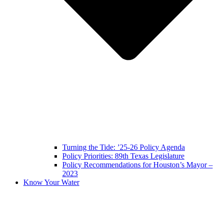
Turning the Tide: ’25-26 Policy Agenda
Policy Priorities: 89th Texas Legislature
Policy Recommendations for Houston’s Mayor –
2023
Know Your Water