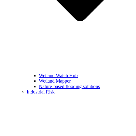
Wetland Watch Hub
Wetland Mapper
Nature-based flooding solutions
Industrial Risk