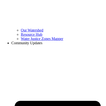
Our Watershed
Resource Hub
Water Justice Zones Mapper
Community Updates