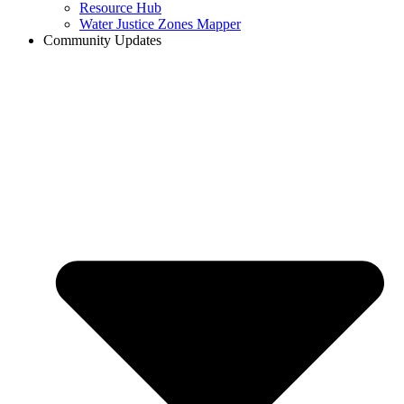
Resource Hub
Water Justice Zones Mapper
Community Updates