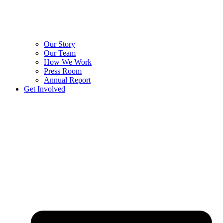
Our Story
Our Team
How We Work
Press Room
Annual Report
Get Involved