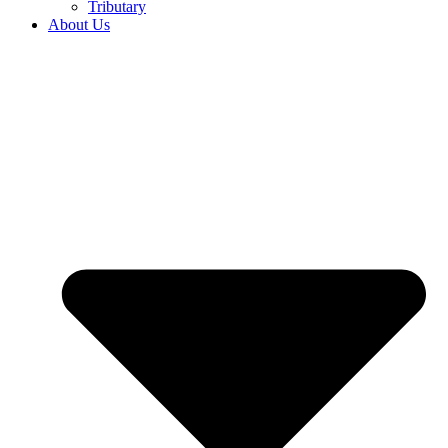
Tributary
About Us