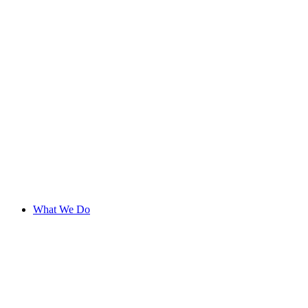
What We Do