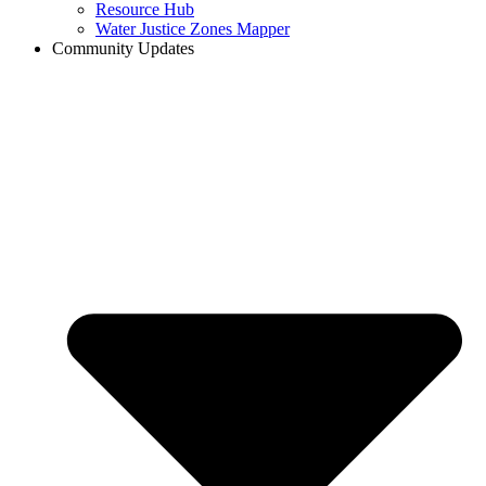
Resource Hub
Water Justice Zones Mapper
Community Updates