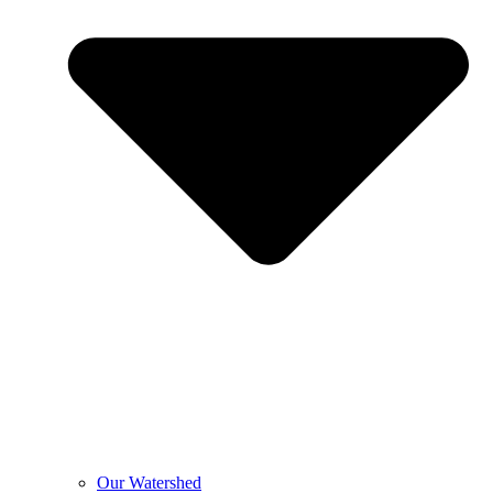
Our Watershed