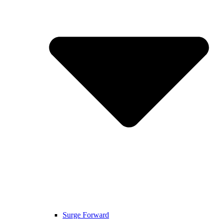
Surge Forward