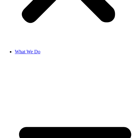
What We Do