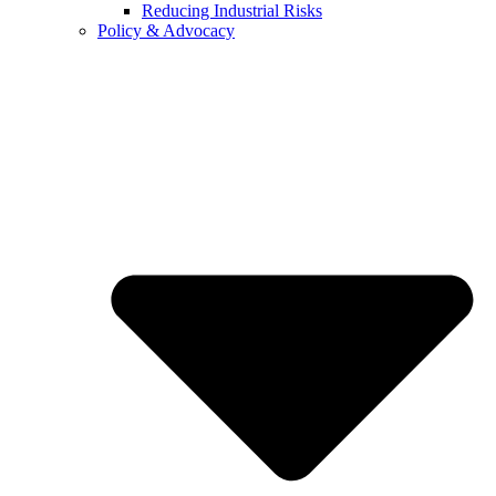
Reducing Industrial Risks
Policy & Advocacy