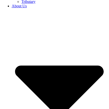
Tributary
About Us