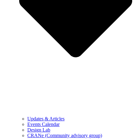
Updates & Articles
Events Calendar
Design Lab
CRANe (Community advisory group)