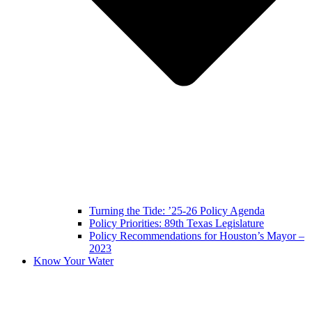
Turning the Tide: ’25-26 Policy Agenda
Policy Priorities: 89th Texas Legislature
Policy Recommendations for Houston’s Mayor –
2023
Know Your Water