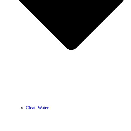
Clean Water