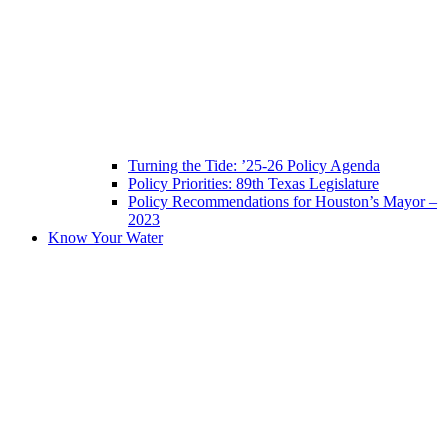
Turning the Tide: ’25-26 Policy Agenda
Policy Priorities: 89th Texas Legislature
Policy Recommendations for Houston’s Mayor –
2023
Know Your Water