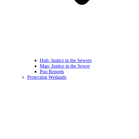
Hub: Justice in the Sewers
Map: Justice in the Sewer
Poo Reports
Protecting Wetlands