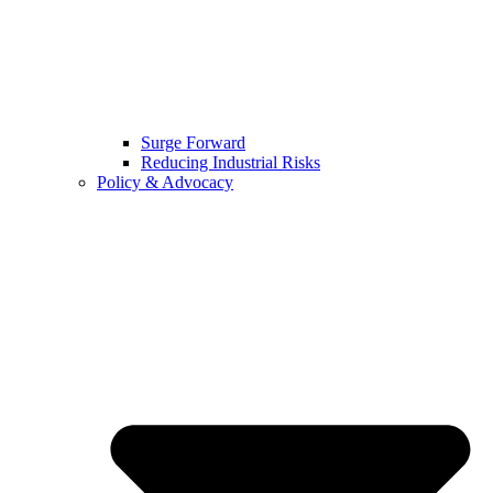
Surge Forward
Reducing Industrial Risks
Policy & Advocacy