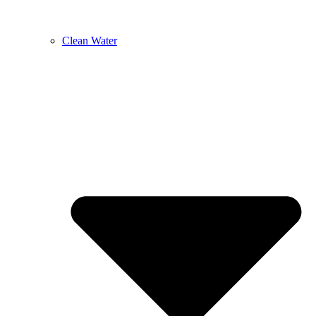
Clean Water