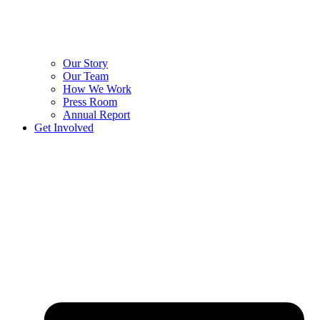
Our Story
Our Team
How We Work
Press Room
Annual Report
Get Involved