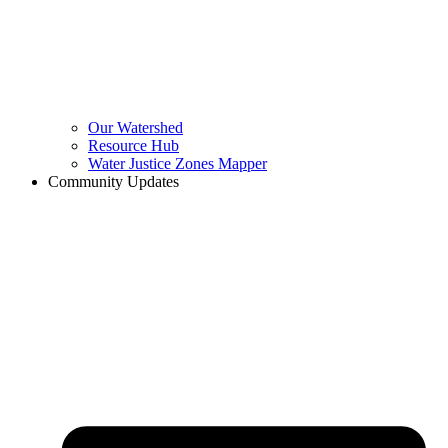
Our Watershed
Resource Hub
Water Justice Zones Mapper
Community Updates