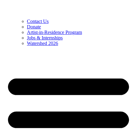
Contact Us
Donate
Artist-in-Residence Program
Jobs & Internships
Watershed 2026