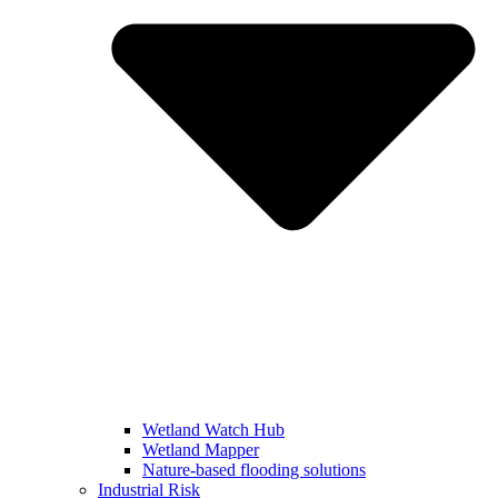
Wetland Watch Hub
Wetland Mapper
Nature-based flooding solutions
Industrial Risk