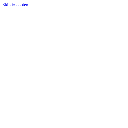
Skip to content