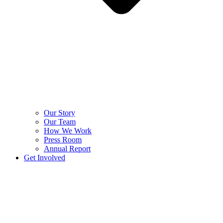
Our Story
Our Team
How We Work
Press Room
Annual Report
Get Involved