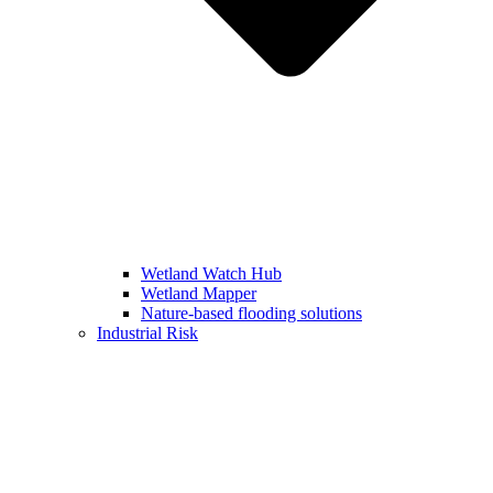
Wetland Watch Hub
Wetland Mapper
Nature-based flooding solutions
Industrial Risk