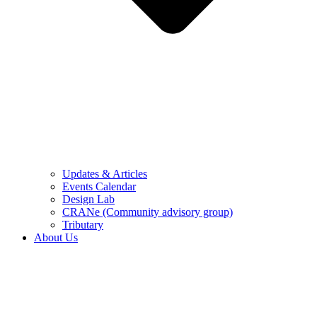
Updates & Articles
Events Calendar
Design Lab
CRANe (Community advisory group)
Tributary
About Us