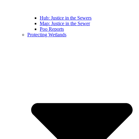
Hub: Justice in the Sewers
Map: Justice in the Sewer
Poo Reports
Protecting Wetlands