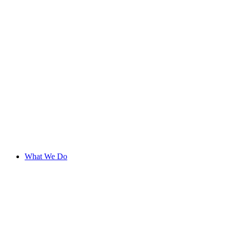
What We Do