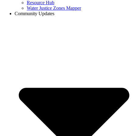
Resource Hub
Water Justice Zones Mapper
Community Updates