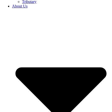
Tributary
About Us