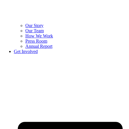
Our Story
Our Team
How We Work
Press Room
Annual Report
Get Involved