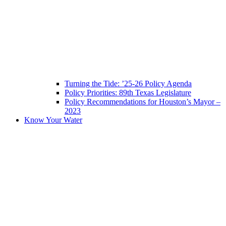
Turning the Tide: ’25-26 Policy Agenda
Policy Priorities: 89th Texas Legislature
Policy Recommendations for Houston’s Mayor –
2023
Know Your Water