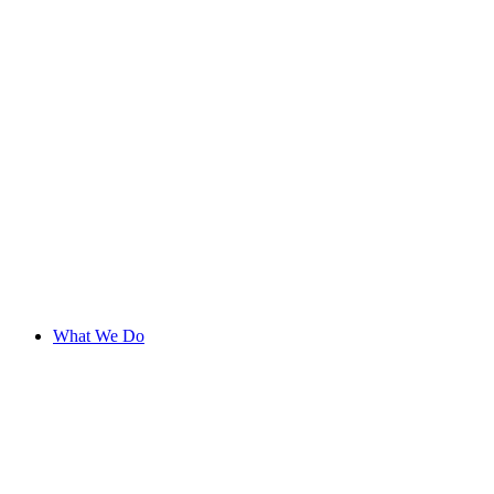
What We Do