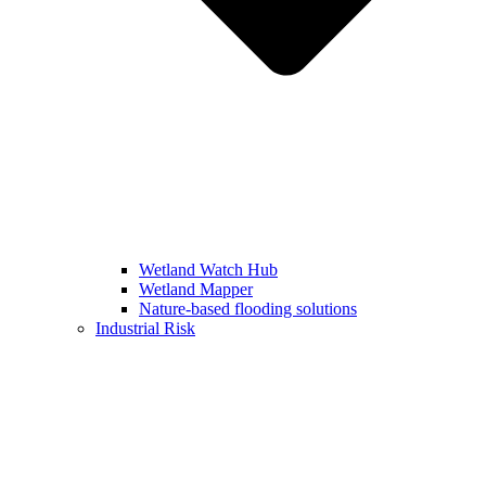
Wetland Watch Hub
Wetland Mapper
Nature-based flooding solutions
Industrial Risk