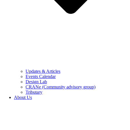
Updates & Articles
Events Calendar
Design Lab
CRANe (Community advisory group)
Tributary
About Us