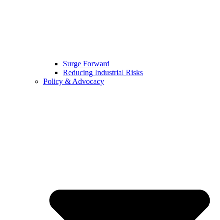
Surge Forward
Reducing Industrial Risks
Policy & Advocacy