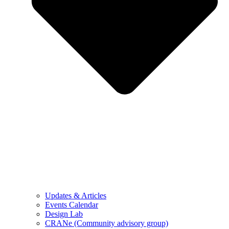
Updates & Articles
Events Calendar
Design Lab
CRANe (Community advisory group)