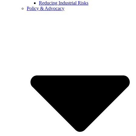
Reducing Industrial Risks
Policy & Advocacy