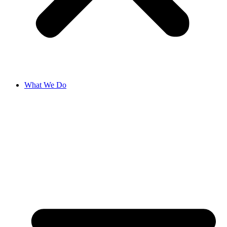
What We Do