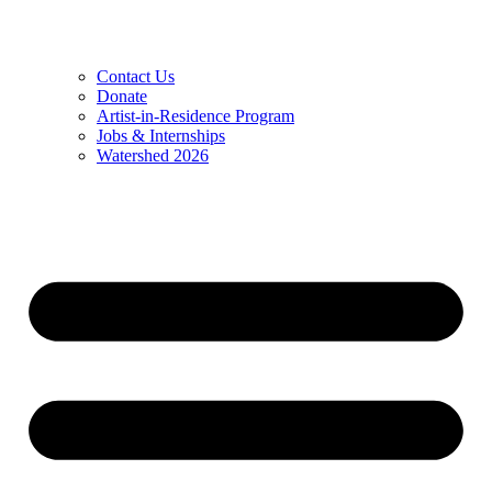
Contact Us
Donate
Artist-in-Residence Program
Jobs & Internships
Watershed 2026