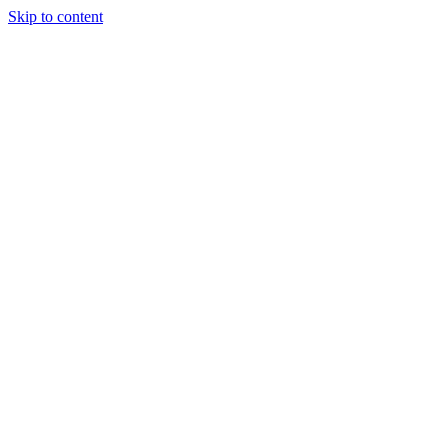
Skip to content