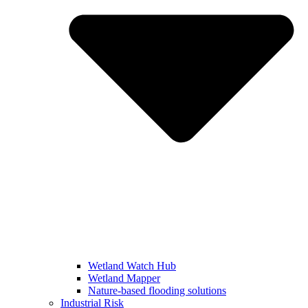
Wetland Watch Hub
Wetland Mapper
Nature-based flooding solutions
Industrial Risk