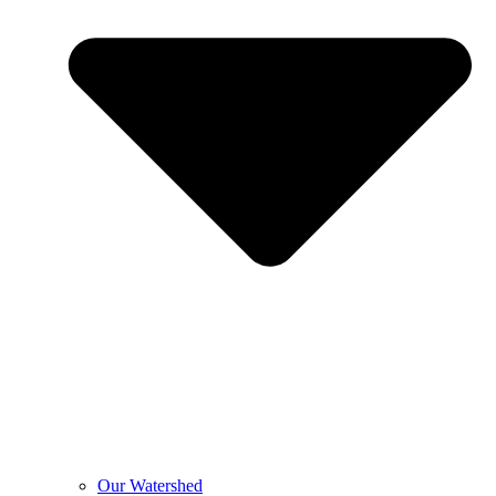
Our Watershed