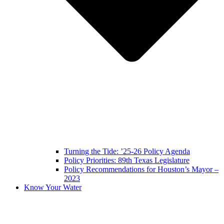
Turning the Tide: ’25-26 Policy Agenda
Policy Priorities: 89th Texas Legislature
Policy Recommendations for Houston’s Mayor –
2023
Know Your Water