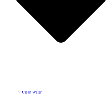
Clean Water