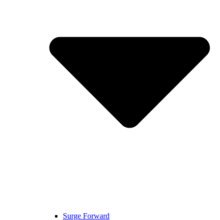
Surge Forward