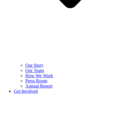
Our Story
Our Team
How We Work
Press Room
Annual Report
Get Involved