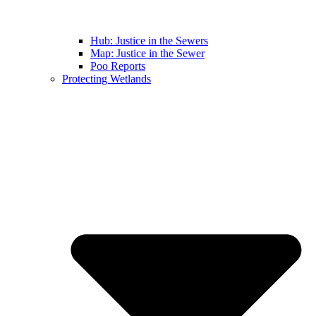
Hub: Justice in the Sewers
Map: Justice in the Sewer
Poo Reports
Protecting Wetlands