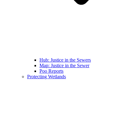
Hub: Justice in the Sewers
Map: Justice in the Sewer
Poo Reports
Protecting Wetlands