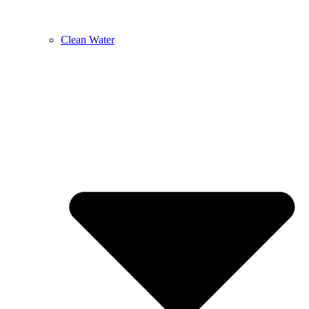
Clean Water