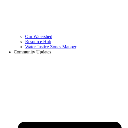
Our Watershed
Resource Hub
Water Justice Zones Mapper
Community Updates